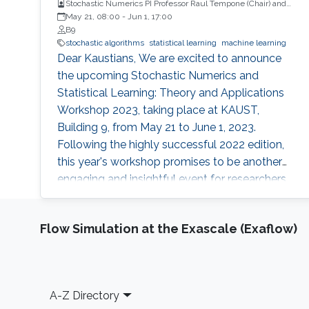
Stochastic Numerics PI Professor Raul Tempone (Chair) and
Computational Probability PI Professor Ajay Jasra (Co-Chair)
May 21, 08:00
-
Jun 1, 17:00
B9
stochastic algorithms
statistical learning
machine learning
Dear Kaustians, We are excited to announce
the upcoming Stochastic Numerics and
Statistical Learning: Theory and Applications
Workshop 2023, taking place at KAUST,
Building 9, from May 21 to June 1, 2023.
Following the highly successful 2022 edition,
this year's workshop promises to be another
engaging and insightful event for researchers,
faculty members, and students interested in
stochastic algorithms, statistical learning,
Flow Simulation at the Exascale (Exaflow)
optimization, and approximation. The 2023
workshop aims to build on the achievements
of last year's event, which featured 28 talks,
two mini-courses, and two poster sessions,
Footer
A-Z Directory
attracting over 150 participants from various