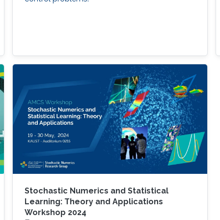
Stochastic Numerics and Statistical
Learning: Theory and Applications
Workshop 2024