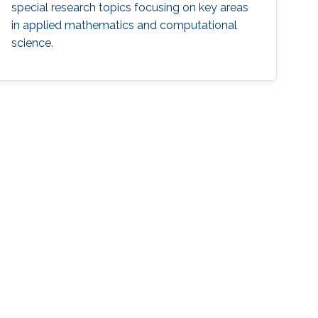
special research topics focusing on key areas
in applied mathematics and computational
science.