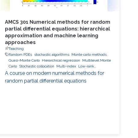
AMCS 301 Numerical methods for random
partial differential equations: hierarchical
approximation and machine learning
approaches
Teaching
Random PDEs
stochastic algorithms
Monte carlo methods
Quasi-Monte Carlo
Hierarchical regression
Multilevel Monte
Carlo
Stochastic collocation
Multi-index
Low-rank
approximation
hierarchical and sparse approximation
A course on modern numerical methods for
Bayesian Inversion
Bayesian optimal experimental design
random partial differential equations