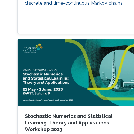
discrete and time-continuous Markov chains
Stochastic Numerics and Statistical
Learning: Theory and Applications
Workshop 2023