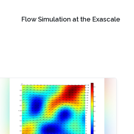
Flow Simulation at the Exascale