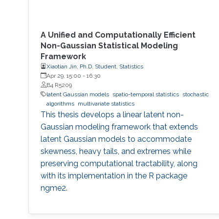
A Unified and Computationally Efficient
Non-Gaussian Statistical Modeling
Framework
Xiaotian Jin, Ph.D. Student, Statistics
Apr 29, 15:00
-
16:30
B4 R5209
latent Gaussian models
spatio-temporal statistics
stochastic
algorithms
multivariate statistics
This thesis develops a linear latent non-
Gaussian modeling framework that extends
latent Gaussian models to accommodate
skewness, heavy tails, and extremes while
preserving computational tractability, along
with its implementation in the R package
ngme2.