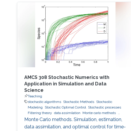
AMCS 308 Stochastic Numerics with
Application in Simulation and Data
Science
Teaching
stochastic algorithms
Stochastic Methods
Stochastic
Modeling
Stochastic Optimal Control
Stochastic processes
Filtering theory
data assimilation
Monte carlo methods
Variance Reduction
Importance sampling
Monte Carlo methods. Simulation, estimation,
data assimilation, and optimal control for time-