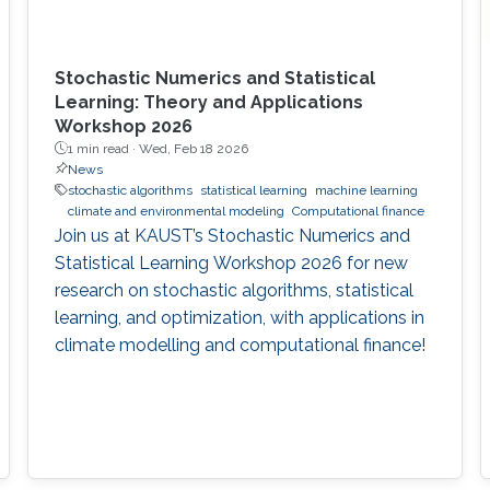
Stochastic Numerics and Statistical
Learning: Theory and Applications
Workshop 2026
1 min read ·
Wed, Feb 18 2026
News
stochastic algorithms
statistical learning
machine learning
climate and environmental modeling
Computational finance
Join us at KAUST’s Stochastic Numerics and
Statistical Learning Workshop 2026 for new
research on stochastic algorithms, statistical
learning, and optimization, with applications in
climate modelling and computational finance!