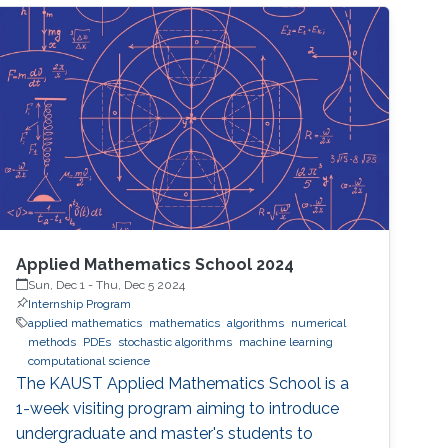
Applied Mathematics School 2024
Sun, Dec 1
-
Thu, Dec 5 2024
Internship Program
applied mathematics
mathematics
algorithms
numerical
methods
PDEs
stochastic algorithms
machine learning
computational science
The KAUST Applied Mathematics School is a
1-week visiting program aiming to introduce
undergraduate and master's students to