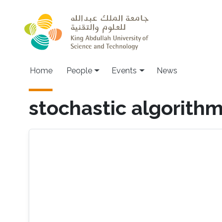
Skip to main content
Main navigation
Home
People
Events
News
stochastic algorith