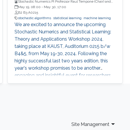
Stochastic Numerics PI Professor Raul Tempone (Chair) and
Computational Probability PI Professor Ajay Jasra (Co-Chair)
May 19, 08:00
-
May 30, 17:00
B2 B3 A0215
stochastic algorithms
statistical learning
machine learning
We are excited to announce the upcoming
Stochastic Numerics and Statistical Learning:
Theory and Applications Workshop 2024,
taking place at KAUST, Auditorium 0215 b/w
B4&5, from May 19-30, 2024. Following the
highly successful last two years edition, this
year's workshop promises to be another
engaging and insightful event for researchers,
faculty members, and students interested in
stochastic algorithms, statistical learning,
optimization, and approximation. The 2024
workshop aims to build on the achievements
of last year's event, which featured 30 talks,
two mini-courses, and two poster sessions,
Site Management
attracting over 150 participants from various