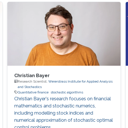
Christian Bayer
Research Scientist,
Weierstrass Institute for Applied Analysis
and Stochastics
Quantitative finance
stochastic algorithms
Christian Bayer's research focuses on financial
mathematics and stochastic numerics,
including modelling stock indices and
numerical approximation of stochastic optimal
control problems.