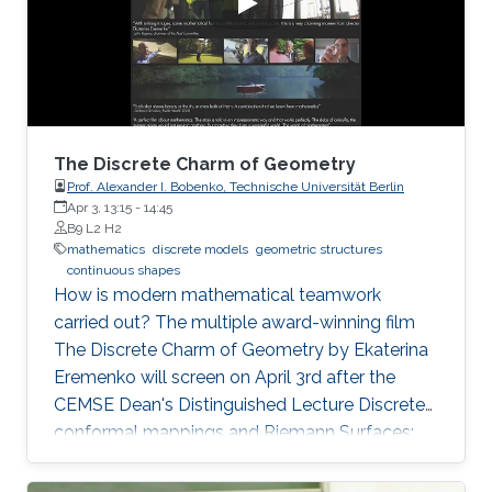
of zeros (called difficulty). This puzzle
represents the PoW, and lives
The Discrete Charm of Geometry
Prof. Alexander I. Bobenko, Technische Universität Berlin
Apr 3, 13:15
-
14:45
B9 L2 H2
mathematics
discrete models
geometric structures
continuous shapes
How is modern mathematical teamwork
carried out? The multiple award-winning film
The Discrete Charm of Geometry by Ekaterina
Eremenko will screen on April 3rd after the
CEMSE Dean's Distinguished Lecture Discrete
conformal mappings and Riemann Surfaces:
Theory and Applications by Prof. Alexander I.
Bobenko, Technische Universität Berlin.