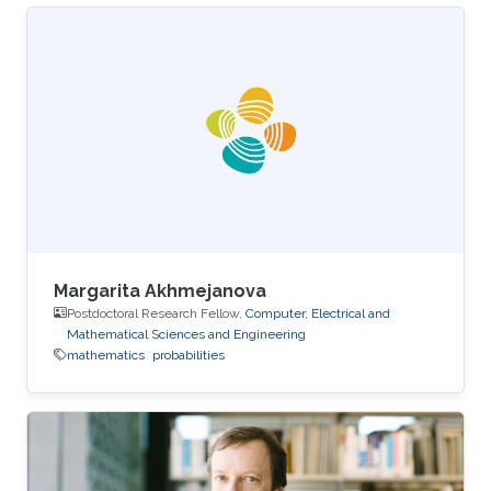
Margarita Akhmejanova
Postdoctoral Research Fellow,
Computer, Electrical and
Mathematical Sciences and Engineering
mathematics
probabilities