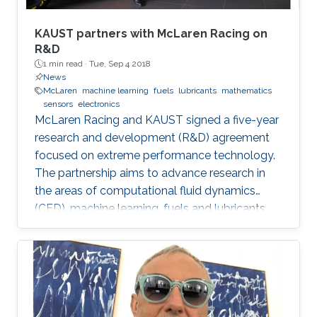
KAUST partners with McLaren Racing on
R&D
1 min read ·
Tue, Sep 4 2018
News
McLaren
machine learning
fuels
lubricants
mathematics
sensors
electronics
McLaren Racing and KAUST signed a five-year
research and development (R&D) agreement
focused on extreme performance technology.
The partnership aims to advance research in
the areas of computational fluid dynamics
(CFD), machine learning, fuels and lubricants,
advanced mathematics and sensors and
electronics. "This partnership underlines our
commitment to supporting global STEM
advancements," said Jonathan Neale, chief
operations officer of McLaren Group. "KAUST is
a leading research and education institution in