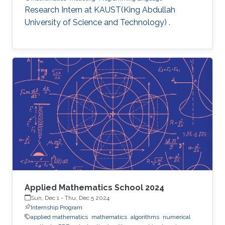
Research Intern at KAUST(King Abdullah
University of Science and Technology) .
Applied Mathematics School 2024
Sun, Dec 1
-
Thu, Dec 5 2024
Internship Program
applied mathematics
mathematics
algorithms
numerical