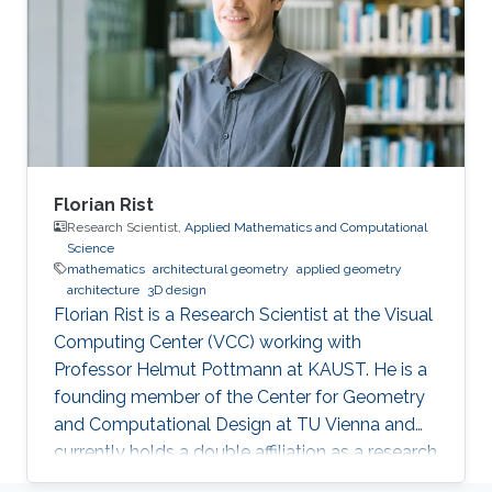
Florian Rist
Research Scientist,
Applied Mathematics and Computational
Science
mathematics
architectural geometry
applied geometry
architecture
3D design
Florian Rist is a Research Scientist at the Visual
Computing Center (VCC) working with
Professor Helmut Pottmann at KAUST. He is a
founding member of the Center for Geometry
and Computational Design at TU Vienna and
currently holds a double affiliation as a research
scientist at the Visual Computer Center at the