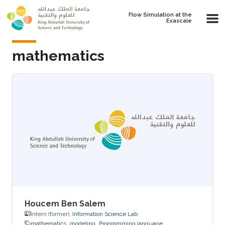
Skip to main content
Flow Simulation at the
Exascale
mathematics
Houcem Ben Salem
Intern (former),
Information Science Lab
mathematics
modeling
Programming language