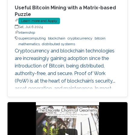
Useful Bitcoin Mining with a Matrix-based
Puzzle
Learn more and Apply
Sat, Jul 6 2024
Internship
supercomputing
blockchain
cryptocurrency
bitcoin
mathematics
distributed systems
Cryptocurrency and blockchain technologies
are increasingly gaining adoption since the
introduction of Bitcoin, being distributed,
authority-free, and secure. Proof of Work
(PoW) is at the heart of blockchain’s security,
asset generation, and maintenance. In most
cryptocurrencies, and mainly Bitcoin, the “work”
a miner must do is to solve a cryptographic
puzzle: to find a random nonce that once
(cryptographically) SHA-256 hashed with a
perspective block header, returns a 32 Bytes
number having a leading pre-defined number