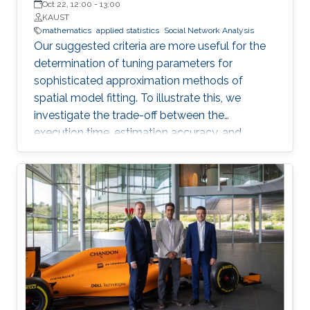
Oct 22, 12:00
-
13:00
KAUST
mathematics
applied statistics
Social Network Analysis
Our suggested criteria are more useful for the
determination of tuning parameters for
sophisticated approximation methods of
spatial model fitting. To illustrate this, we
investigate the trade-off between the
execution time, estimation accuracy, and
prediction efficiency for the TLR method with
intensive simulation studies and suggest
proper settings of the TLR tuning parameters.