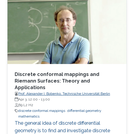
Following the screening, Prof. Bobenko will be
available for a Q&A session.
Discrete conformal mappings and
Riemann Surfaces: Theory and
Applications
Prof. Alexander I. Bobenko, Technische Universität Berlin
Apr 3, 12:00
-
13:00
B9 L2 H2
discrete conformal mappings
differential geometry
mathematics
The general idea of discrete differential
geometry is to find and investigate discrete