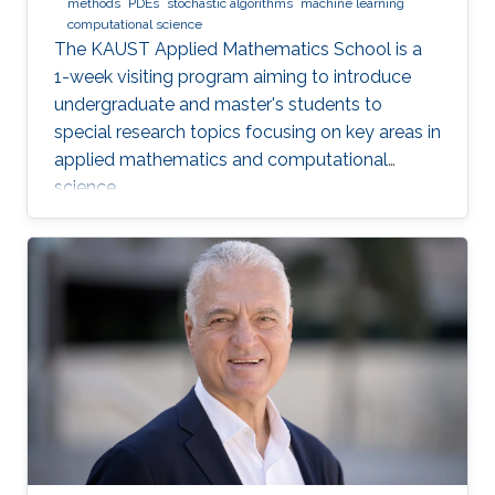
methods
PDEs
stochastic algorithms
machine learning
computational science
The KAUST Applied Mathematics School is a
1-week visiting program aiming to introduce
undergraduate and master's students to
special research topics focusing on key areas in
applied mathematics and computational
science.