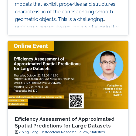
models that exhibit properties and structures
characterisitic of the corresponding smooth
geometric objects. This is a challenging
problem, since equivalent points of view in the
smooth setting may lead to a number of
inequivalent treatments in the discrete setting.
We will illustrate the paradigm of structure-
preserving discretizations on the example of
conformal maps by showing how simple
definitions lead to surprisingly rich theories.
Efficiency Assessment of Approximated
Spatial Predictions for Large Datasets
Yiping Hong, Postdoctoral Research Fellow, Statistics