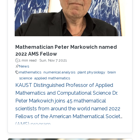
these fields and mirrors our core values.
McLaren Racing is part of a world
Mathematician Peter Markowich named
2022 AMS Fellow
1 min read ·
Sun, Nov 7 2021
News
mathematics
numerical analysis
plant physiology
brain
science
applied mathematics
KAUST Distinguished Professor of Applied
Mathematics and Computational Science Dr.
Peter Markowich joins 45 mathematical
scientists from around the world named 2022
Fellows of the American Mathematical Society
(AMS) program.