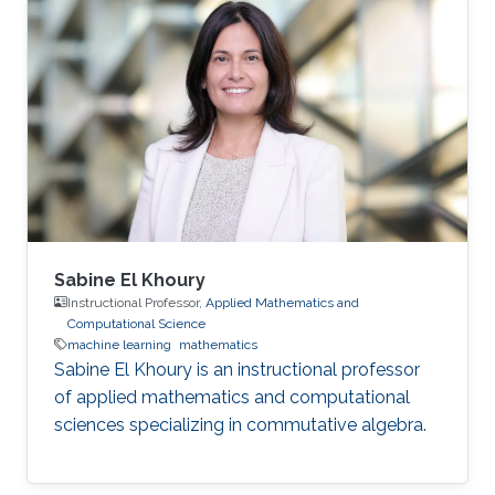
Sabine El Khoury
Instructional Professor,
Applied Mathematics and
Computational Science
machine learning
mathematics
Sabine El Khoury is an instructional professor
of applied mathematics and computational
sciences specializing in commutative algebra.