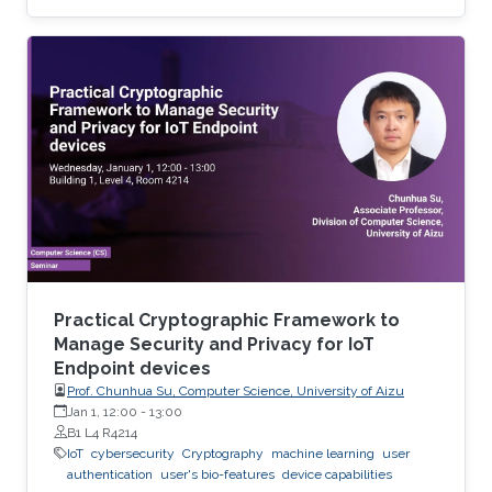
use of residential proxy as a service to avoid
server-side blocking and DNS based hosting
infrastructure.
Practical Cryptographic Framework to
Manage Security and Privacy for IoT
Endpoint devices
Prof. Chunhua Su, Computer Science, University of Aizu
Jan 1, 12:00
-
13:00
B1 L4 R4214
IoT
cybersecurity
Cryptography
machine learning
user
authentication
user's bio-features
device capabilities