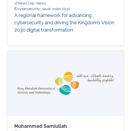
News Clip
News
cybersecurity
saudi vision 2030
A regional framework for advancing
cybersecurity and driving the Kingdom’s Vision
2030 digital transformation
Muhammad Samiullah