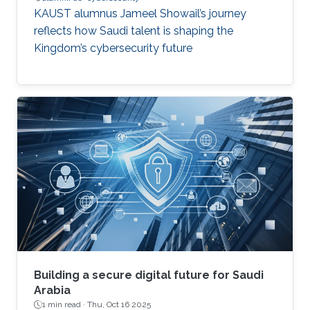
KAUST alumnus Jameel Showail’s journey
reflects how Saudi talent is shaping the
Kingdom’s cybersecurity future
Building a secure digital future for Saudi
Arabia
1 min read ·
Thu, Oct 16 2025