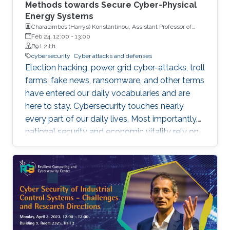
Methods towards Secure Cyber-Physical
Energy Systems
Charalambos (Harrys) Konstantinou, Assistant Professor of
Electrical and Computer Engineering with Florida A&M
Feb 24, 12:00
-
13:00
University and Florida State University (FAMU-FSU) College of
B9 L2 H1
Engineering
cybersecurity
Cyber attacks and defenses
Election hacking, power grid cyber-attacks, troll
farms, fake news, ransomware, and other terms
have entered our daily vocabularies and are
here to stay. Cybersecurity touches nearly
every part of our daily lives. Most importantly,
national security and economic vitality rely on
a safe, resilient, and stable cyber-space. We
rely on cyber-physical systems with hardware
devices, software platforms, and network
systems to connect, travel, communicate,
power our homes, provide health care, run our
economy, etc. However, cyber-threats and
attacks have grown exponentially over the