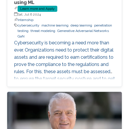
using ML
Learn more and Apply
Sat, Jul 6 2024
Internship
cybersecurity
machine learning
deep learning
penetration
testing
threat modeling
Generative Adversarial Networks
GaN
Cybersecurity is becoming a need more than
ever. Organizations need to protect their digital
assets and are required to earn certifications to
prove the compliance to the regulations and
rules. For this, these assets must be assessed
to ensure the target security posture and to get
certified or pass an audit on yearly basis. This is
a daunting and costly task as it often requires a
third-party tester that tries to penetrate the
system, under agreement. Breach and Attack
Simulation is a new method that allows to do
this penetration testing in-house, using some