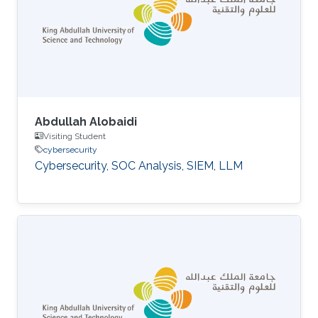
Abdullah Alobaidi
Visiting Student
cybersecurity
Cybersecurity, SOC Analysis, SIEM, LLM