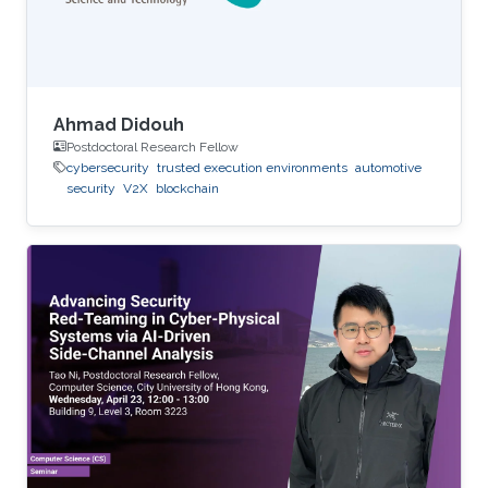
Ahmad Didouh
Postdoctoral Research Fellow
cybersecurity
trusted execution environments
automotive
security
V2X
blockchain