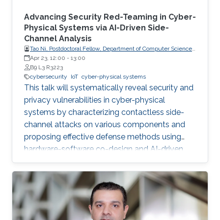
Advancing Security Red-Teaming in Cyber-
Physical Systems via AI-Driven Side-
Channel Analysis
Tao Ni, Postdoctoral Fellow, Department of Computer Science,
City University of Hong Kong, Hong Kong
Apr 23, 12:00
-
13:00
B9 L3 R3223
cybersecurity
IoT
cyber-physical systems
This talk will systematically reveal security and
privacy vulnerabilities in cyber-physical
systems by characterizing contactless side-
channel attacks on various components and
proposing effective defense methods using
hardware-software co-design and AI-driven
techniques, while also outlining future research
directions for developing secure and privacy-
preserving CPS platforms.