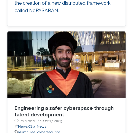
the creation of a new distributed framework
called NoPASARAN.
Engineering a safer cyberspace through
talent development
1 min read ·
Fri, Oct 17 2025
News Clip
News
alumni/ae
cybersecurity