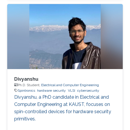
the application. Due to the imperfection of
humans, software can have faults and
vulnerabilities, which can lead to catastrophic
failures that threatens human lives. This makes
the manufacturers liable to such failures and
thus often caused millions of vehicles recalls
for repair. A smart
Divyanshu
Ph.D. Student,
Electrical and Computer Engineering
Spintronics
hardware security
VLSI
cybersecurity
Divyanshu, a PhD candidate in Electrical and
Computer Engineering at KAUST, focuses on
spin-controlled devices for hardware security
primitives.