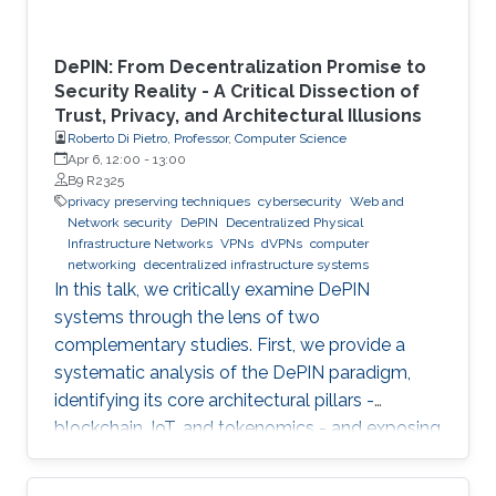
DePIN: From Decentralization Promise to
Security Reality - A Critical Dissection of
Trust, Privacy, and Architectural Illusions
Roberto Di Pietro, Professor, Computer Science
Apr 6, 12:00
-
13:00
B9 R2325
privacy preserving techniques
cybersecurity
Web and
Network security
DePIN
Decentralized Physical
Infrastructure Networks
VPNs
dVPNs
computer
networking
decentralized infrastructure systems
In this talk, we critically examine DePIN
systems through the lens of two
complementary studies. First, we provide a
systematic analysis of the DePIN paradigm,
identifying its core architectural pillars -
blockchain, IoT, and tokenomics - and exposing
fundamental vulnerabilities arising from
operating in a zero-trust, open-participation