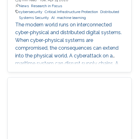
News
Research in Focus
cybersecurity
Critical Infrastructure Protection
Distributed
Systems Security
AI
machine learning
The modern world runs on interconnected
cyber-physical and distributed digital systems.
When cyber-physical systems are
compromised, the consequences can extend
into the physical world. A cyberattack on a
maritime system can disrupt supply chains. A
breach in financial infrastructure can destabilize
economies. An autonomous system exploit
can paralyze transportation networks. These
scenarios raise a fundamental question: how
can digital and cyber-physical systems be
designed to remain secure and resilient in
increasingly complex environments? For three
decades, KAUST Professor Roberto Di