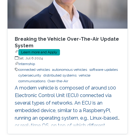
automation tools. Some of these
Breaking the Vehicle Over-The-Air Update
System
Learn more and Apply
Sat, Jul 6 2024
Internship
connected vehicles
autonomous vehicles
software updates
cybersecurity
distributed systems
vehicle
communications
Over-the-Air
A modern vehicle is composed of around 100
Electronic Control Unit (ECU) connected via
several types of networks. An ECU is an
embedded device, similar to a RaspberryPI,
running an operating system, e.g., Linux-based
or real-time OS, on top of which different
software and firmware may run, depending on