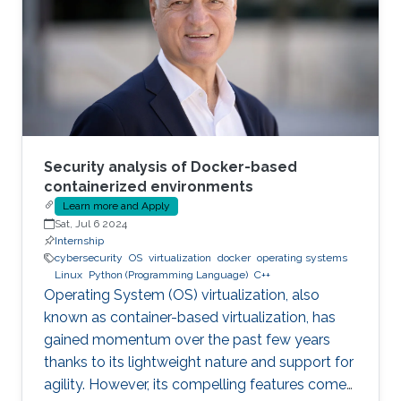
Security analysis of Docker-based
containerized environments
Learn more and Apply
Sat, Jul 6 2024
Internship
cybersecurity
OS
virtualization
docker
operating systems
Linux
Python (Programming Language)
C++
Operating System (OS) virtualization, also
known as container-based virtualization, has
gained momentum over the past few years
thanks to its lightweight nature and support for
agility. However, its compelling features come