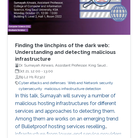
Finding the linchpins of the dark web:
Understanding and detecting malicious
infrastructure
Dr. Sumayah Alrwais, Assistant Professor, King Saud
University, Riyadh, KSA
Oct 21, 12:00
-
13:00
B9 L2 H1 R2322
Cyber attacks and defenses
Web and Network security
cybersecurity
malicious infrastructure detection
In this talk, Sumayah will survey a number of
malicious hosting infrastructures for different
services and approaches to detecting them.
Among them are works on an emerging trend
of Bulletproof hosting services reselling
infrastructure from lower-end service providers,