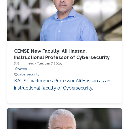
CEMSE New Faculty: Ali Hassan,
Instructional Professor of Cybersecurity
2 min read ·
Tue, Jan 7 2025
News
cybersecurity
KAUST welcomes Professor Ali Hassan as an
instructional faculty of Cybersecurity.