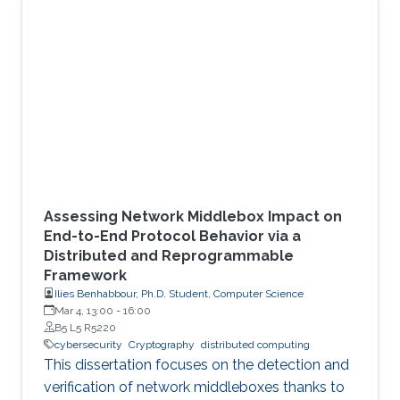
environment.
Assessing Network Middlebox Impact on
End-to-End Protocol Behavior via a
Distributed and Reprogrammable
Framework
Ilies Benhabbour, Ph.D. Student, Computer Science
Mar 4, 13:00
-
16:00
B5 L5 R5220
cybersecurity
Cryptography
distributed computing
This dissertation focuses on the detection and
verification of network middleboxes thanks to