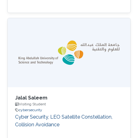
Jalal Saleem
Visiting Student
cybersecurity
Cyber Security, LEO Satellite Constellation,
Collision Avoidance