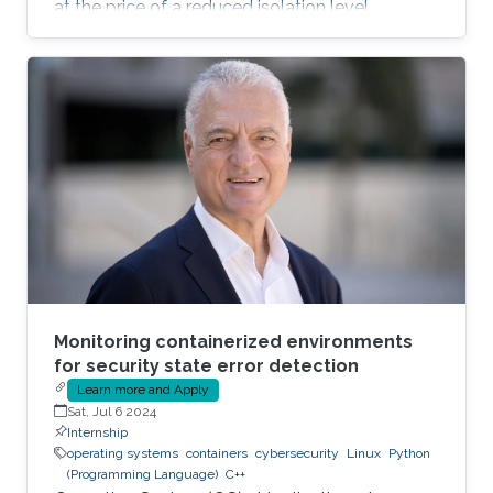
at the price of a reduced isolation level
compared to the traditional host-based
virtualization techniques, exposing workloads
to various faults, such as container escape.
Those faults might be manifested as host OS
bugs, container runtime vulnerabilities, and/or
poor container deployment choices and profile
configuration. The latter aspect is particularly
critical as
Monitoring containerized environments
for security state error detection
Learn more and Apply
Sat, Jul 6 2024
Internship
operating systems
containers
cybersecurity
Linux
Python
(Programming Language)
C++