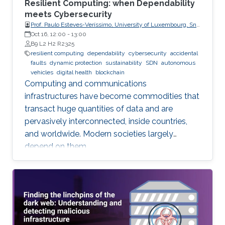
Resilient Computing: when Dependability
meets Cybersecurity
Prof. Paulo Esteves-Veríssimo, University of Luxembourg, SnT,
CritiX
Oct 16, 12:00
-
13:00
B9 L2 H2 R2325
resilient computing
dependability
cybersecurity
accidental
faults
dynamic protection
sustainability
SDN
autonomous
vehicles
digital health
blockchain
Computing and communications
infrastructures have become commodities that
transact huge quantities of data and are
pervasively interconnected, inside countries,
and worldwide. Modern societies largely
depend on them.