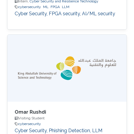
Intern,
Cyber Security and Resilience Technology
cybersecurity
ML
FPGA
LLM
Cyber Security, FPGA security, AI/ML security
Omar Rushdi
Visiting Student
cybersecurity
Cyber Security, Phishing Detection, LLM