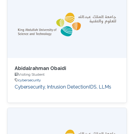
Abidalrahman Obaidi
Visiting Student
cybersecurity
Cybersecurity, Intrusion DetectionIDS, LLMs