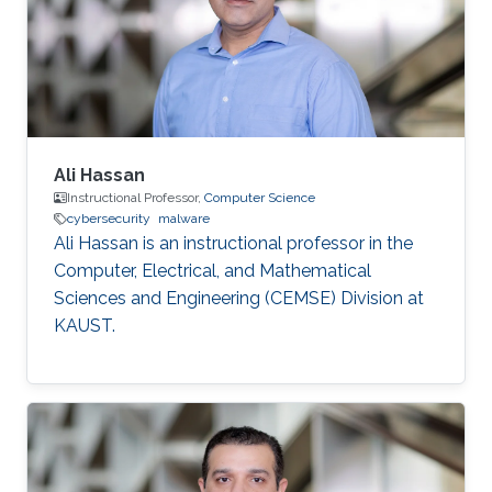
Ali Hassan
Instructional Professor,
Computer Science
cybersecurity
malware
Ali Hassan is an instructional professor in the
Computer, Electrical, and Mathematical
Sciences and Engineering (CEMSE) Division at
KAUST.