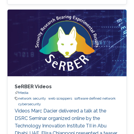
SeRBER Videos
Media
network security
web scrappers
software defined network
cybersecurity
Videos Marc Dacier delivered a talk at the
DSRC Seminar organized online by the
Technology Innovation Institute TII in Abu
Dhabi, UAE. Elisa Chiapponi presented a teaser