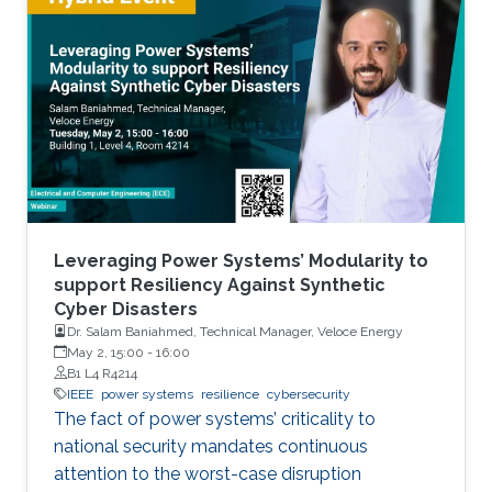
Pipeline, and the Ukrainian Power Grid attacks.
This naturally begs the question: how should
we manage cyber security risks in such
infrastructure on which the day-to-day
functioning of our society relies? What are the
complexities of managing
Leveraging Power Systems’ Modularity to
support Resiliency Against Synthetic
Cyber Disasters
Dr. Salam Baniahmed, Technical Manager, Veloce Energy
May 2, 15:00
-
16:00
B1 L4 R4214
IEEE
power systems
resilience
cybersecurity
The fact of power systems’ criticality to
national security mandates continuous
attention to the worst-case disruption