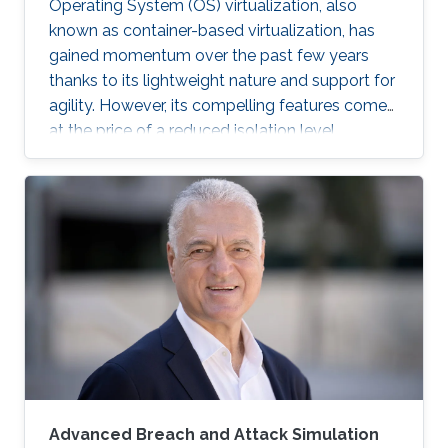
Operating System (OS) virtualization, also
known as container-based virtualization, has
gained momentum over the past few years
thanks to its lightweight nature and support for
agility. However, its compelling features come
at the price of a reduced isolation level
compared to the traditional host-based
virtualization techniques, exposing workloads
to various threats, such as container escape. In
those threats, compromised or rogue
containers might exploit existing vulnerabilities
or poor container deployment choices to
successfully inject security state errors (e.g.,
breaking out of the
Advanced Breach and Attack Simulation