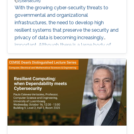
cybersecurity
With the growing cyber-security threats to
governmental and organizational
infrastructures, the need to develop high
resilient systems that preserve the security and
privacy of data is becoming increasingly
important. Although there is a large body of
work on security and privacy countermeasures,
cyber-attacks still persist. A prominent type of
such attacks is intrusion attack that aims at
data tampering, which can impair the
availability and the integrity of data.