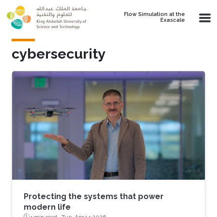
Skip to main content
Flow Simulation at the
Exascale
cybersecurity
Protecting the systems that power
modern life
4 min read ·
Tue, Apr 14 2026