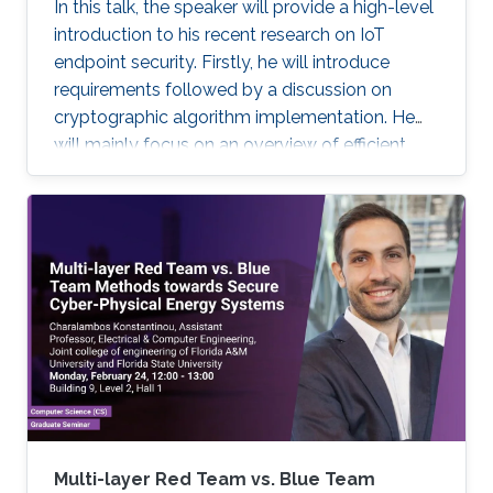
In this talk, the speaker will provide a high-level
introduction to his recent research on IoT
endpoint security. Firstly, he will introduce
requirements followed by a discussion on
cryptographic algorithm implementation. He
will mainly focus on an overview of efficient
cryptography for IoT endpoints and system
privacy issues. Then he will discuss security
management approaches, positives, negatives
and challenges to resolve, linking to the
endpoint device security section with regards
to realistic device needs/capabilities.
Multi-layer Red Team vs. Blue Team