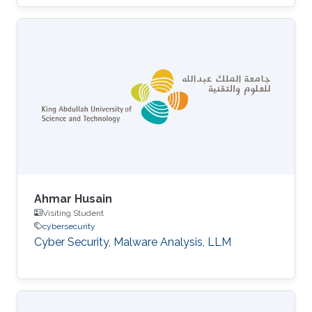
Ahmar Husain
Visiting Student
cybersecurity
Cyber Security, Malware Analysis, LLM