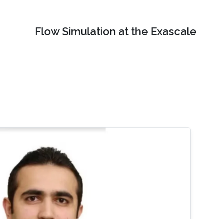
Flow Simulation at the Exascale