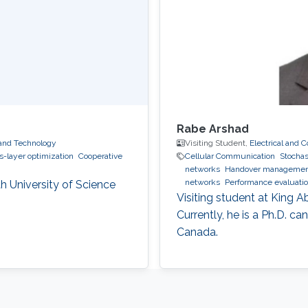
Rabe Arshad
 and Technology
Visiting Student,
Electrical and
s-layer optimization
Cooperative
Cellular Communication
Stocha
networks
Handover management
networks
Performance evaluatio
h University of Science
Visiting student at King 
Currently, he is a Ph.D. ca
Canada.