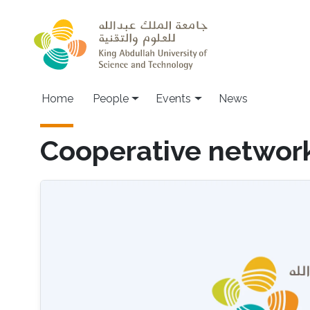
Skip to main content
Main navigation
Home
People
Events
News
Cooperative networ