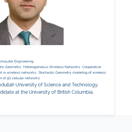
 Computer Engineering
stic Geometry
Heterogeneous Wireless Networks
Cooperative
 in wireless networks
Stochastic Geometry modeling of wireless
n of 5G cellular networks
Abdullah University of Science and Technology.
ndidate at the University of British Columbia,