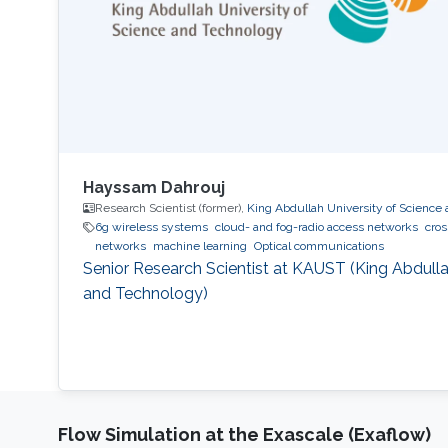
Hayssam Dahrouj
Research Scientist (former),
King Abdullah University of Science
6g wireless systems
cloud- and fog-radio access networks
cros
networks
machine learning
Optical communications
Senior Research Scientist at KAUST (King Abdulla
and Technology)
Flow Simulation at the Exascale (Exaflow)