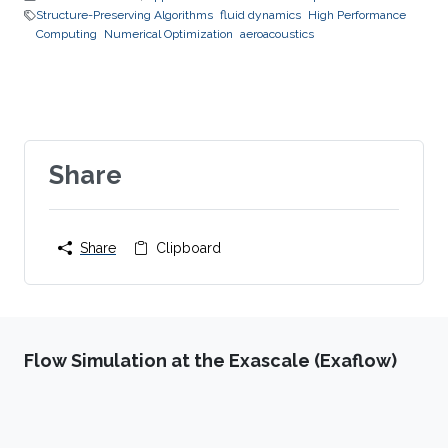
Structure-Preserving Algorithms
fluid dynamics
High Performance
Computing
Numerical Optimization
aeroacoustics
Share
Share
Clipboard
Flow Simulation at the Exascale (Exaflow)