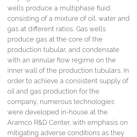
wells produce a multiphase fluid,
consisting of a mixture of oil, water and
gas at different ratios. Gas wells
produce gas at the core of the
production tubular, and condensate
with an annular flow regime on the
inner wall of the production tubulars. In
order to achieve a consistent supply of
oil and gas production for the
company, numerous technologies
were developed in-house at the
Aramco R&D Center, with emphasis on
mitigating adverse conditions as they