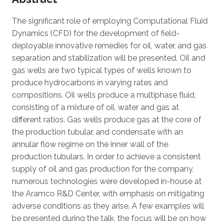
The significant role of employing Computational Fluid
Dynamics (CFD) for the development of field-
deployable innovative remedies for oil, water, and gas
separation and stabilization will be presented. Oil and
gas wells are two typical types of wells known to
produce hydrocarbons in varying rates and
compositions. Oil wells produce a multiphase fluid,
consisting of a mixture of oil, water and gas at
different ratios. Gas wells produce gas at the core of
the production tubular, and condensate with an
annular flow regime on the inner wall of the
production tubulars. In order to achieve a consistent
supply of oil and gas production for the company,
numerous technologies were developed in-house at
the Aramco R&D Center, with emphasis on mitigating
adverse conditions as they arise. A few examples will
be presented during the talk, the focus will be on how