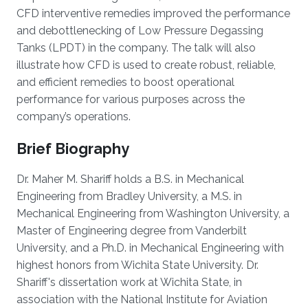
CFD interventive remedies improved the performance
and debottlenecking of Low Pressure Degassing
Tanks (LPDT) in the company. The talk will also
illustrate how CFD is used to create robust, reliable,
and efficient remedies to boost operational
performance for various purposes across the
company’s operations.
Brief Biography
Dr. Maher M. Shariff holds a B.S. in Mechanical
Engineering from Bradley University, a M.S. in
Mechanical Engineering from Washington University, a
Master of Engineering degree from Vanderbilt
University, and a Ph.D. in Mechanical Engineering with
highest honors from Wichita State University. Dr.
Shariff's dissertation work at Wichita State, in
association with the National Institute for Aviation