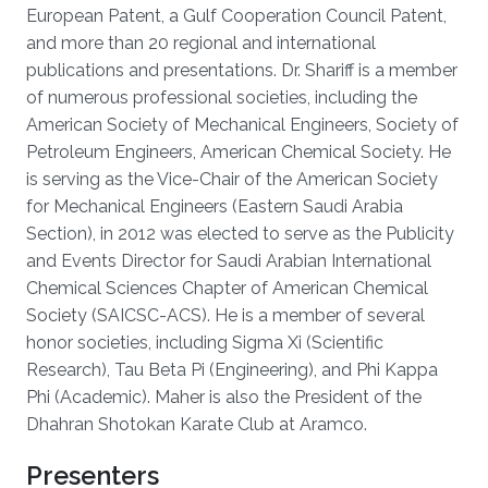
European Patent, a Gulf Cooperation Council Patent,
and more than 20 regional and international
publications and presentations. Dr. Shariff is a member
of numerous professional societies, including the
American Society of Mechanical Engineers, Society of
Petroleum Engineers, American Chemical Society. He
is serving as the Vice-Chair of the American Society
for Mechanical Engineers (Eastern Saudi Arabia
Section), in 2012 was elected to serve as the Publicity
and Events Director for Saudi Arabian International
Chemical Sciences Chapter of American Chemical
Society (SAICSC-ACS). He is a member of several
honor societies, including Sigma Xi (Scientific
Research), Tau Beta Pi (Engineering), and Phi Kappa
Phi (Academic). Maher is also the President of the
Dhahran Shotokan Karate Club at Aramco.
Presenters