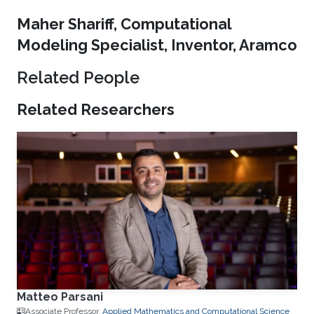
Maher Shariff, Computational
Modeling Specialist, Inventor, Aramco
Related People
Related Researchers
Matteo Parsani
Associate Professor,
Applied Mathematics and Computational Science