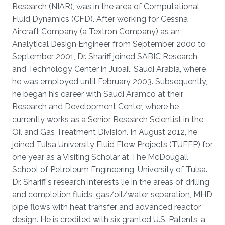
Research (NIAR), was in the area of Computational
Fluid Dynamics (CFD). After working for Cessna
Aircraft Company (a Textron Company) as an
Analytical Design Engineer from September 2000 to
September 2001, Dr. Shariff joined SABIC Research
and Technology Center in Jubail, Saudi Arabia, where
he was employed until February 2003. Subsequently,
he began his career with Saudi Aramco at their
Research and Development Center, where he
currently works as a Senior Research Scientist in the
Oil and Gas Treatment Division. In August 2012, he
joined Tulsa University Fluid Flow Projects (TUFFP) for
one year as a Visiting Scholar at The McDougall
School of Petroleum Engineering, University of Tulsa.
Dr. Shariff's research interests lie in the areas of drilling
and completion fluids, gas/oil/water separation, MHD
pipe flows with heat transfer and advanced reactor
design. He is credited with six granted U.S. Patents, a