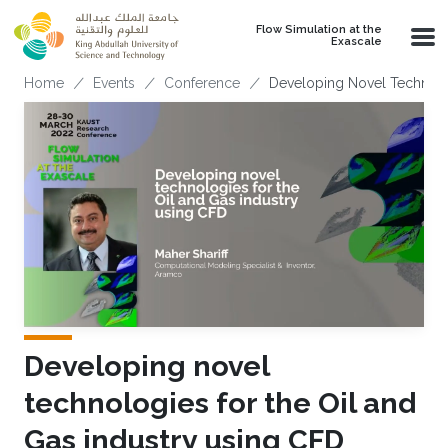
Skip to main content
Flow Simulation at the
Exascale
Breadcrumb
Home
Events
Conference
Developing Novel Technolo
Developing novel
technologies for the Oil and
Gas industry using CFD