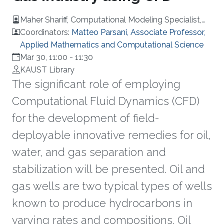
Maher Shariff, Computational Modeling Specialist,
Inventor, Aramco
Coordinators:
Matteo Parsani, Associate Professor,
Applied Mathematics and Computational Science
Mar 30, 11:00
-
11:30
KAUST Library
The significant role of employing
Computational Fluid Dynamics (CFD)
for the development of field-
deployable innovative remedies for oil,
water, and gas separation and
stabilization will be presented. Oil and
gas wells are two typical types of wells
known to produce hydrocarbons in
varying rates and compositions. Oil