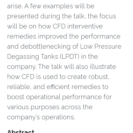
arise. A few examples will be
presented during the talk, the focus
will be on how CFD interventive
remedies improved the performance
and debottlenecking of Low Pressure
Degassing Tanks (LPDT) in the
company. The talk will also illustrate
how CFD is used to create robust,
reliable, and efficient remedies to
boost operational performance for
various purposes across the
company’s operations.
Overview
Abstract