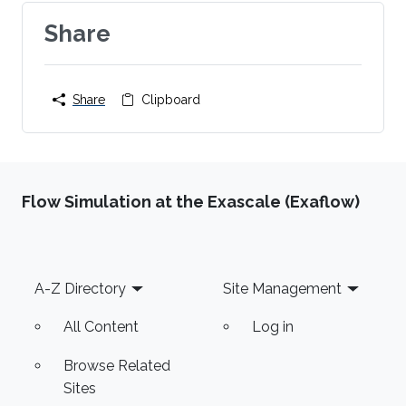
Share
Share
Clipboard
Flow Simulation at the Exascale (Exaflow)
Footer
A-Z Directory
Site Management
All Content
Log in
Browse Related
Sites