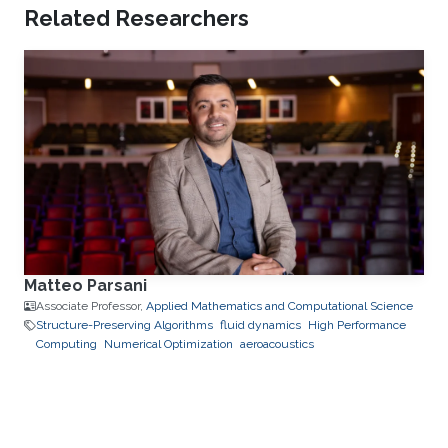
Related Researchers
Matteo Parsani
Associate Professor,
Applied Mathematics and Computational Science
Structure-Preserving Algorithms
fluid dynamics
High Performance
Computing
Numerical Optimization
aeroacoustics