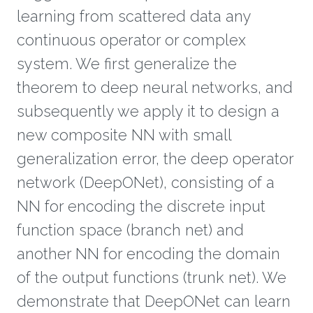
learning from scattered data any
continuous operator or complex
system. We first generalize the
theorem to deep neural networks, and
subsequently we apply it to design a
new composite NN with small
generalization error, the deep operator
network (DeepONet), consisting of a
NN for encoding the discrete input
function space (branch net) and
another NN for encoding the domain
of the output functions (trunk net). We
demonstrate that DeepONet can learn