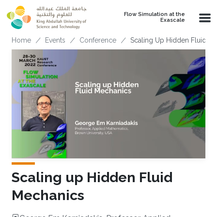
Skip to main content
Flow Simulation at the
Exascale
Breadcrumb
Home
Events
Conference
Scaling Up Hidden Fluid M
Scaling up Hidden Fluid
Mechanics