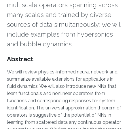
multiscale operators spanning across
many scales and trained by diverse
sources of data simultaneously; we wil
include examples from hyoersonics
and bubble dynamics.
Overview
Abstract
We will review physics-informed neural network and
summarize available extensions for applications in
fluid dynamics. We will also introduce new NNs that
learn functionals and nonlinear operators from
functions and corresponding responses for system
identification. The universal approximation theorem of
operators is suggestive of the potential of NNs in
learning from scattered data any continuous operator