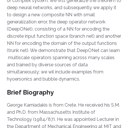
or complex system. We first generalize the theorem to
deep neural networks, and subsequently we apply it
to design a new composite NN with small
generalization error, the deep operator network
(DeepONet), consisting of a NN for encoding the
discrete input function space (branch net) and another
NN for encoding the domain of the output functions
(trunk net). We demonstrate that DeepONet can learn
multiscale operators spanning across many scales
and trained by diverse sources of data
simultaneously; we wil include examples from
hyoersonics and bubble dynamics.
Brief Biography
George Karniadakis is from Crete. He received his S.M.
and Ph.D. from Massachusetts Institute of
Technology (1984/87). He was appointed Lecturer in
the Department of Mechanical Engineering at MIT and