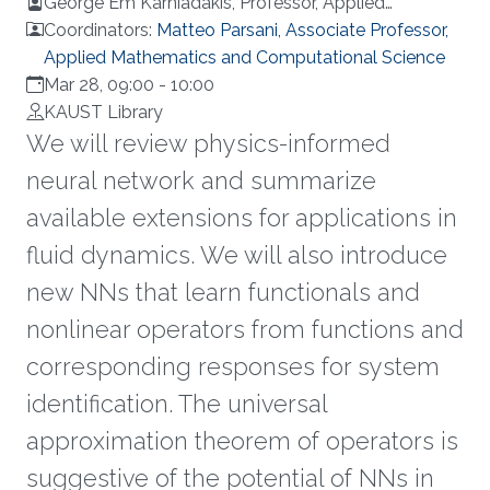
George Em Karniadakis, Professor, Applied
Mathematics, Brown University, USA
Coordinators:
Matteo Parsani, Associate Professor,
Applied Mathematics and Computational Science
Mar 28, 09:00
-
10:00
KAUST Library
We will review physics-informed
neural network and summarize
available extensions for applications in
fluid dynamics. We will also introduce
new NNs that learn functionals and
nonlinear operators from functions and
corresponding responses for system
identification. The universal
approximation theorem of operators is
suggestive of the potential of NNs in