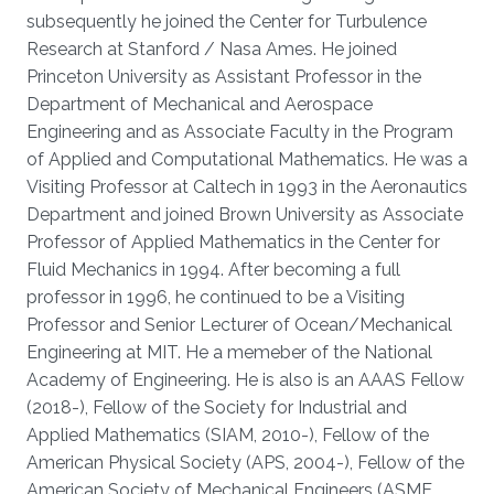
subsequently he joined the Center for Turbulence
Research at Stanford / Nasa Ames. He joined
Princeton University as Assistant Professor in the
Department of Mechanical and Aerospace
Engineering and as Associate Faculty in the Program
of Applied and Computational Mathematics. He was a
Visiting Professor at Caltech in 1993 in the Aeronautics
Department and joined Brown University as Associate
Professor of Applied Mathematics in the Center for
Fluid Mechanics in 1994. After becoming a full
professor in 1996, he continued to be a Visiting
Professor and Senior Lecturer of Ocean/Mechanical
Engineering at MIT. He a memeber of the National
Academy of Engineering. He is also is an AAAS Fellow
(2018-), Fellow of the Society for Industrial and
Applied Mathematics (SIAM, 2010-), Fellow of the
American Physical Society (APS, 2004-), Fellow of the
American Society of Mechanical Engineers (ASME,