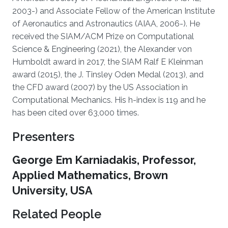
2003-) and Associate Fellow of the American Institute
of Aeronautics and Astronautics (AIAA, 2006-). He
received the SIAM/ACM Prize on Computational
Science & Engineering (2021), the Alexander von
Humboldt award in 2017, the SIAM Ralf E Kleinman
award (2015), the J. Tinsley Oden Medal (2013), and
the CFD award (2007) by the US Association in
Computational Mechanics. His h-index is 119 and he
has been cited over 63,000 times.
Presenters
George Em Karniadakis, Professor,
Applied Mathematics, Brown
University, USA
Related People